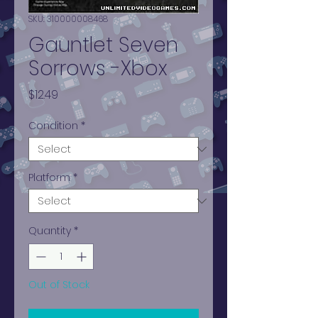
SKU: 310000008468
Gauntlet Seven
Sorrows -Xbox
Price
$12.49
Condition
*
Platform
*
Quantity
*
Out of Stock