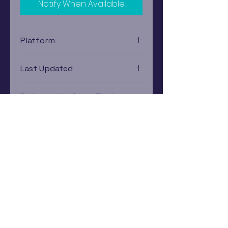
Notify When Available
Platform
Xbox
Last Updated
12/19/2024 0:00:00
Estimated In-Store Trade
Value
$3.62 - $5.39
Subscribe Now