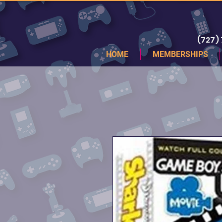
(727)
HOME
MEMBERSHIPS