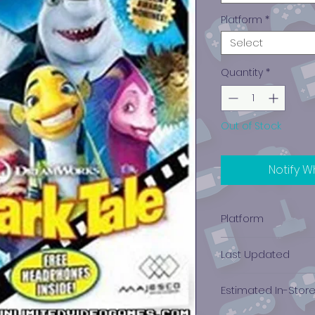
Platform
*
Select
Quantity
*
Out of Stock
Notify W
Platform
Game Boy Advan
Last Updated
12/19/2024 0:00:00
Estimated In-Stor