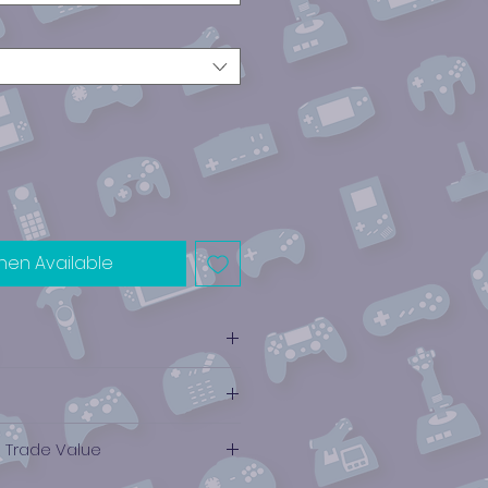
hen Available
ce
e Trade Value