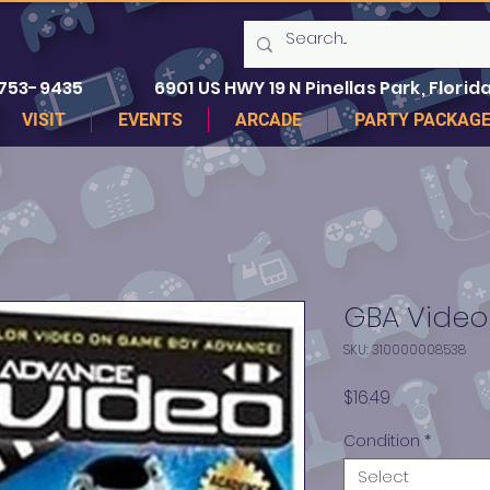
 753-9435
6901 US HWY 19 N Pinellas Park, Florida
VISIT
EVENTS
ARCADE
PARTY PACKAG
GBA Video 
SKU: 310000008538
Price
$16.49
Condition
*
Select