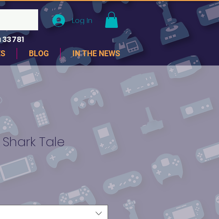
Log In
 33781
ES
BLOG
IN THE NEWS
Shark Tale