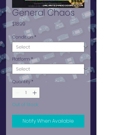
General Chaos
Price
$18.99
Condition
*
Platform
*
Quantity
*
Out of Stock
Notify When Available