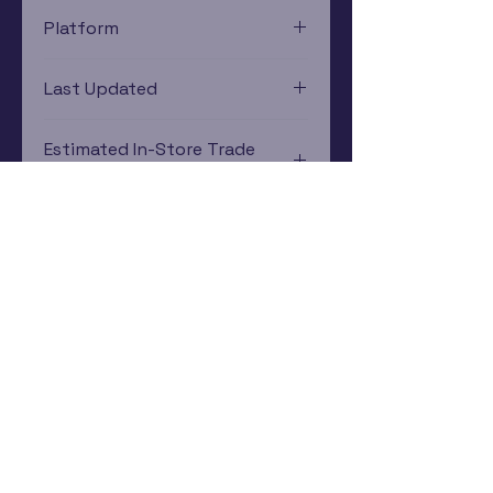
Platform
Sega Genesis
Last Updated
12/19/2024 0:00:00
Estimated In-Store Trade
Value
$10.36 - $7.43
Subscribe Now
Rewards Program