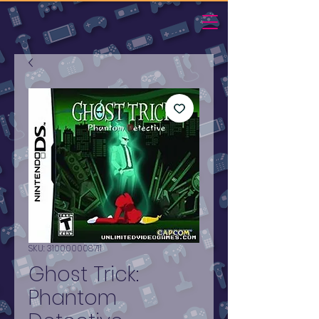
SKU: 310000008711
Ghost Trick:
Phantom