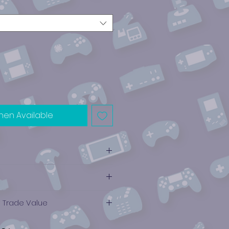
hen Available
e Trade Value