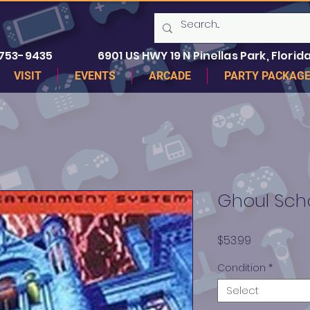
 753-9435
6901 US HWY 19 N Pinellas Park, Florida
VISIT
EVENTS
ARCADE
PARTY PACKAG
Ghoul Sch
Price
$53.99
Condition
*
Select