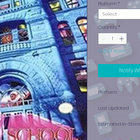
Platform
*
Select
Quantity
*
Out of Stock
Notify W
Platform
Nintendo (NES)
Last Updated
12/19/2024 0:00:00
Estimated In-Stor
$23.59 - $23.59