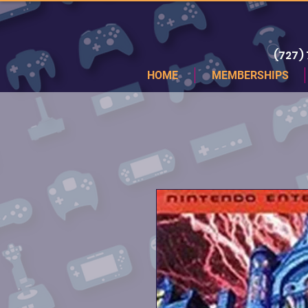
(727)
HOME
MEMBERSHIPS