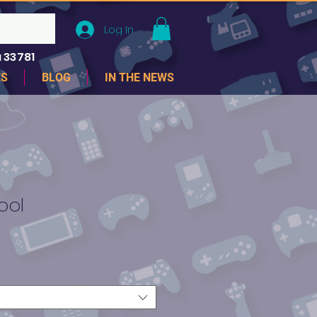
Log In
 33781
ES
BLOG
IN THE NEWS
ool