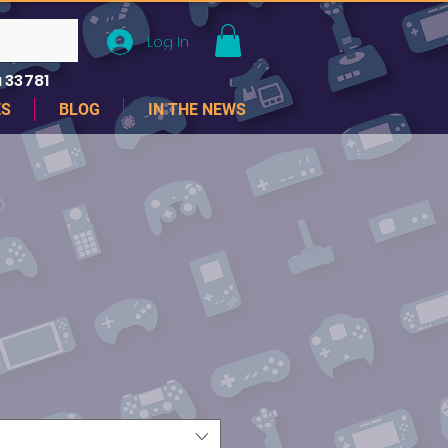
Log In
 33781
ES
BLOG
IN THE NEWS