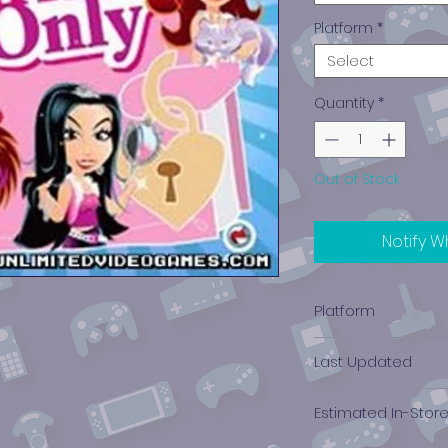
Platform
*
Select
Quantity
*
Out of Stock
Notify W
Platform
Nintendo DS
Last Updated
12/19/2024 0:00:00
Estimated In-Stor