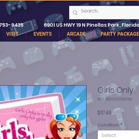
 753-9435
6901 US HWY 19 N Pinellas Park, Florida
VISIT
EVENTS
ARCADE
PARTY PACKAG
Girls Only
SKU: 310000008760
Price
$117.49
Condition
*
Select