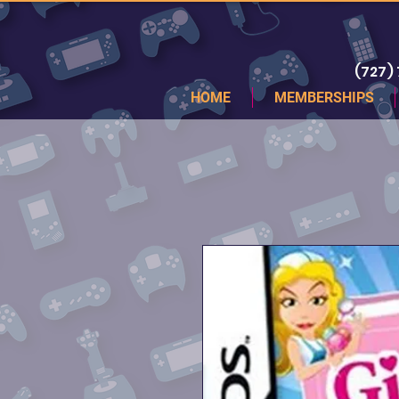
(727)
HOME
MEMBERSHIPS