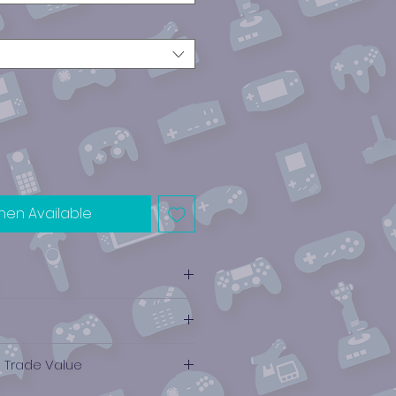
hen Available
e Trade Value