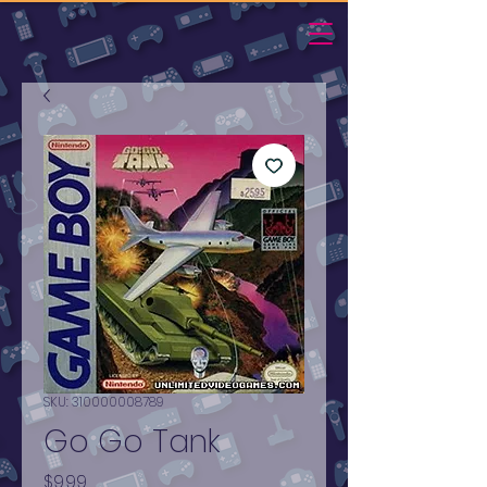
SKU: 310000008789
Go Go Tank
Price
$9.99