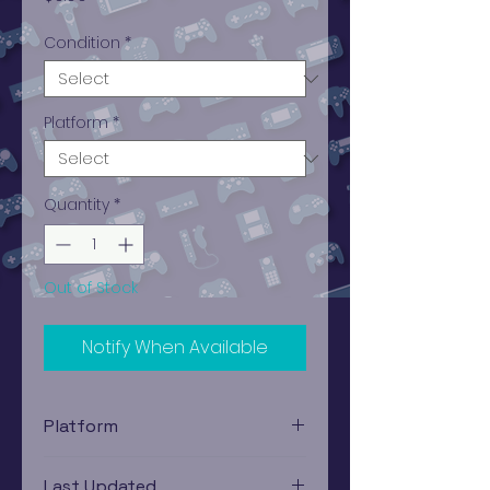
Condition
*
Platform
*
Quantity
*
Out of Stock
Notify When Available
Platform
Game Boy
Last Updated