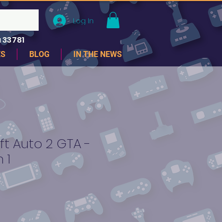
Log In
 33781
ES
BLOG
IN THE NEWS
t Auto 2 GTA -
 1