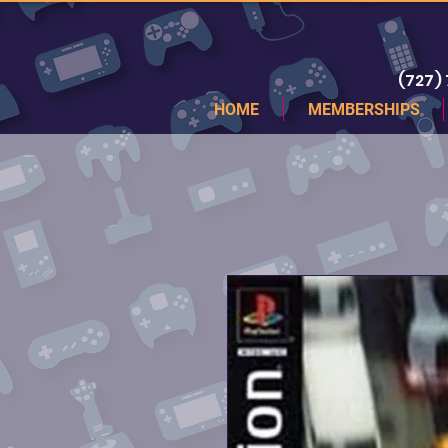
(727)
HOME
MEMBERSHIPS