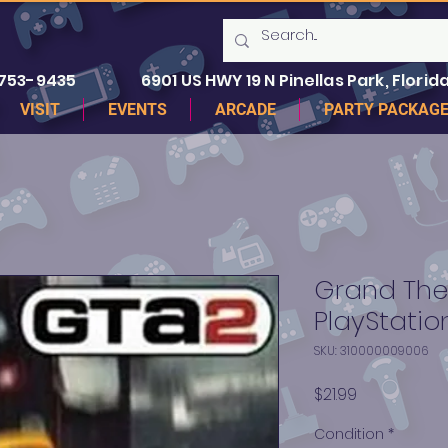
 753-9435
6901 US HWY 19 N Pinellas Park, Florida
VISIT
EVENTS
ARCADE
PARTY PACKAG
Grand Thef
PlayStation
SKU: 310000009006
Price
$21.99
Condition
*