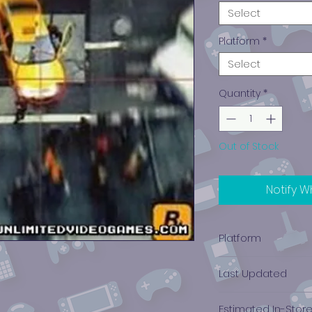
Select
Platform
*
Select
Quantity
*
Out of Stock
Notify W
Platform
PlayStation 1
Last Updated
12/19/2024 0:00:00
Estimated In-Stor