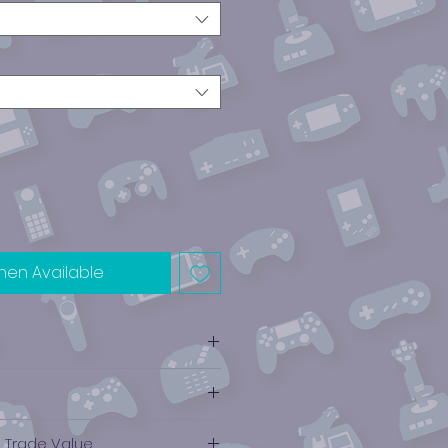
hen Available
e Trade Value