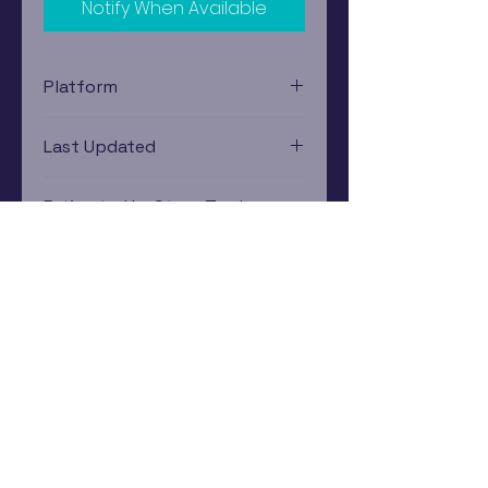
Notify When Available
Platform
Xbox
Last Updated
12/19/2024 0:00:00
Estimated In-Store Trade
Value
$2.76 - $4.31
Subscribe Now