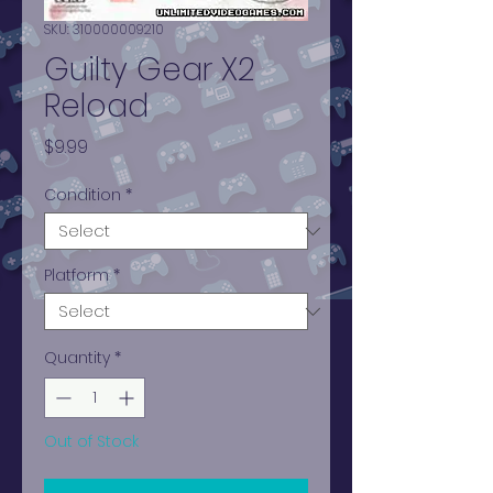
SKU: 310000009210
Guilty Gear X2
Reload
Price
$9.99
Condition
*
Platform
*
Quantity
*
Out of Stock