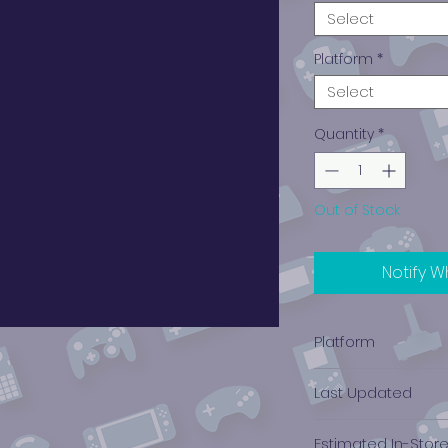
Select
Platform
*
Select
Quantity
*
Out of Stock
Notify W
Platform
Nintendo, Super (S
Last Updated
12/19/2024 0:00:00
Estimated In-Stor