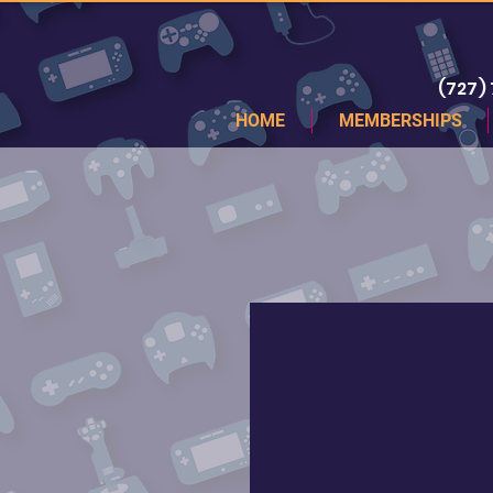
(727)
HOME
MEMBERSHIPS