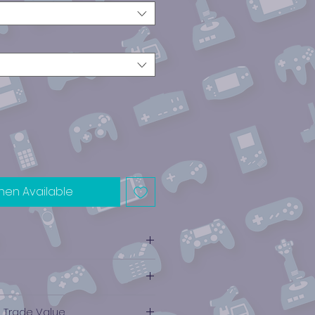
hen Available
NES)
e Trade Value