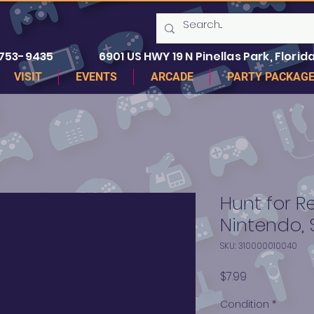
 753-9435
6901 US HWY 19 N Pinellas Park, Florida
VISIT
EVENTS
ARCADE
PARTY PACKAG
Hunt for R
Nintendo, 
SKU: 310000010040
Price
$7.99
Condition
*