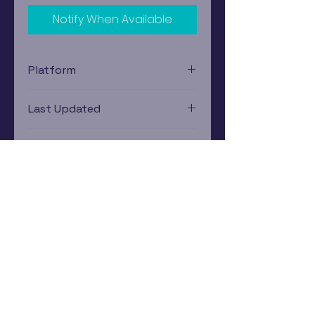
Notify When Available
Platform
Nintendo Gamecube
Last Updated
12/19/2024 0:00:00
Estimated In-Store Trade
Value
$4.31 - $5.60
Subscribe Now