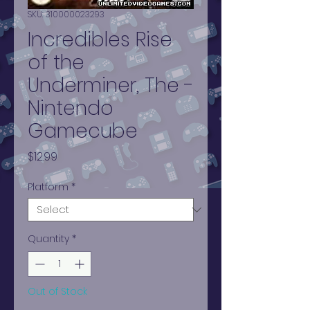
SKU: 310000023293
Incredibles Rise
of the
Underminer, The -
Nintendo
Gamecube
Price
$12.99
Platform
*
Quantity
*
Out of Stock