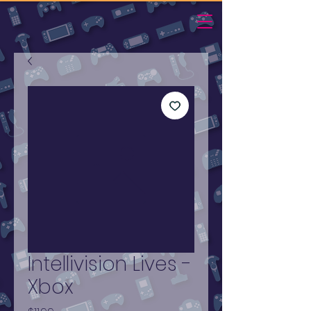
Intellivision Lives -
Xbox