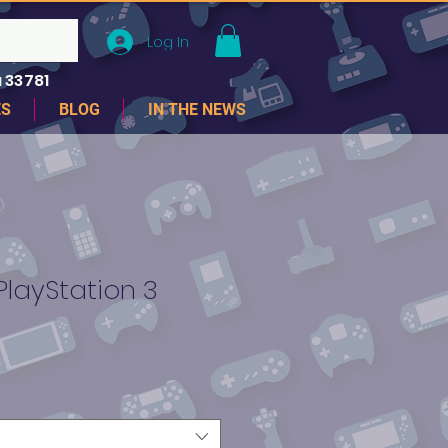
Log In
 33781
ES
BLOG
IN THE NEWS
PlayStation 3