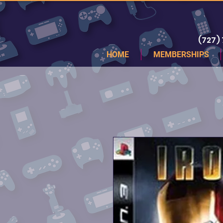
(727)
HOME
MEMBERSHIPS