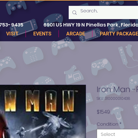
 753-9435
6901 US HWY 19 N Pinellas Park, Florida
VISIT
EVENTS
ARCADE
PARTY PACKAG
Iron Man -
SKU: 310000010438
Price
$15.49
Condition
*
Select