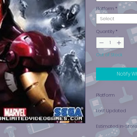
Platform
*
Select
Quantity
*
Out of Stock
Notify W
Platform
PlayStation 3
Last Updated
12/19/2024 0:00:00
Estimated In-Stor