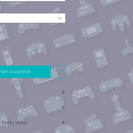
hen Available
e Trade Value