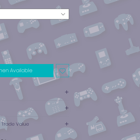
hen Available
e Trade Value