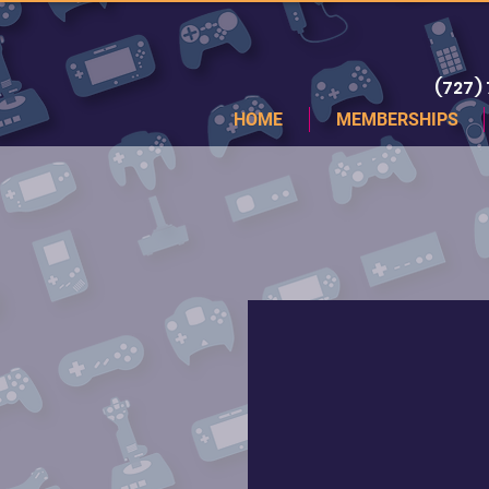
(727)
HOME
MEMBERSHIPS