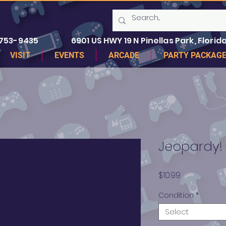
 753-9435
6901 US HWY 19 N Pinellas Park, Florida
VISIT
EVENTS
ARCADE
PARTY PACKAG
Jeopardy! 
Price
$10.99
Condition
*
Select