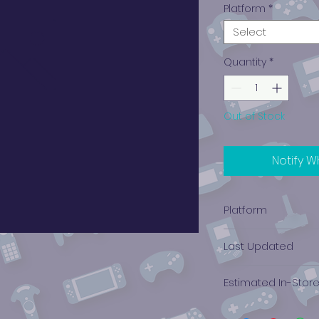
Platform
*
Select
Quantity
*
Out of Stock
Notify W
Platform
PlayStation 3
Last Updated
12/19/2024 0:00:00
Estimated In-Stor
$2.76 - $3.79