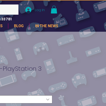
Log In
 33781
ES
BLOG
IN THE NEWS
-PlayStation 3