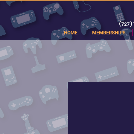
(727)
HOME
MEMBERSHIPS