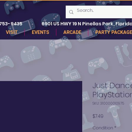
 753-9435
6901 US HWY 19 N Pinellas Park, Florida
VISIT
EVENTS
ARCADE
PARTY PACKAG
Just Dance
PlayStatio
SKU: 310000010975
Price
$7.49
Condition
*