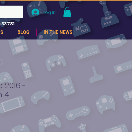
Log In
 33781
ES
BLOG
IN THE NEWS
 2016 -
n 4