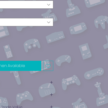
hen Available
e Trade Value