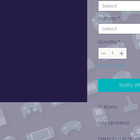
Select
Platform
*
Select
Quantity
*
Out of Stock
Notify W
Platform
PlayStation 4
Last Updated
12/19/2024 0:00:00
Estimated In-Stor