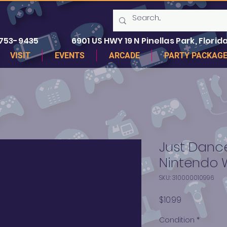
 753-9435
6901 US HWY 19 N Pinellas Park, Florida
VISIT
EVENTS
ARCADE
PARTY PACKAG
Just Dance
Nintendo W
SKU: 310000010996
Price
$10.99
Condition
*