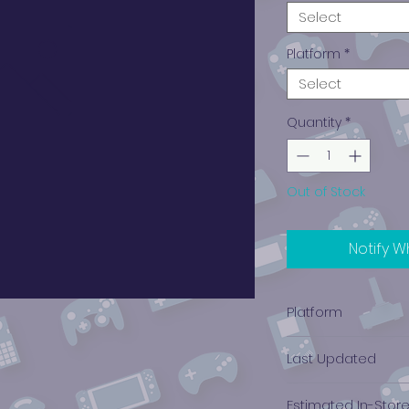
Select
Platform
*
Select
Quantity
*
Out of Stock
Notify W
Platform
Nintendo Wii
Last Updated
12/19/2024 0:00:00
Estimated In-Stor