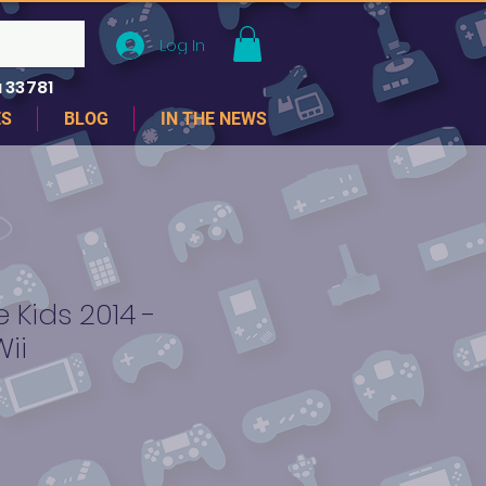
Log In
 33781
ES
BLOG
IN THE NEWS
 Kids 2014 -
ii