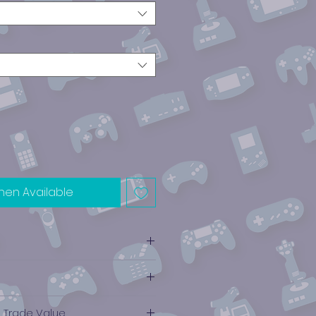
hen Available
e Trade Value