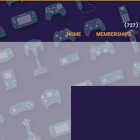
(727)
HOME
MEMBERSHIPS