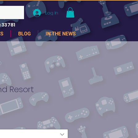
Log In
 33781
ES
BLOG
IN THE NEWS
and Resort