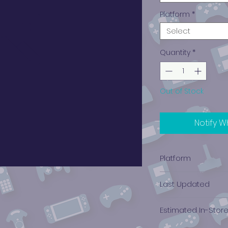
Platform
*
Select
Quantity
*
Out of Stock
Notify W
Platform
Nintendo Wii
Last Updated
12/19/2024 0:00:00
Estimated In-Stor