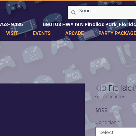
 753-9435
6901 US HWY 19 N Pinellas Park, Florida
VISIT
EVENTS
ARCADE
PARTY PACKAG
Kid Fit: Isl
SKU: 310000011176
Price
$8.99
Condition
*
Select