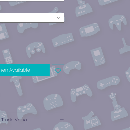
hen Available
e Trade Value