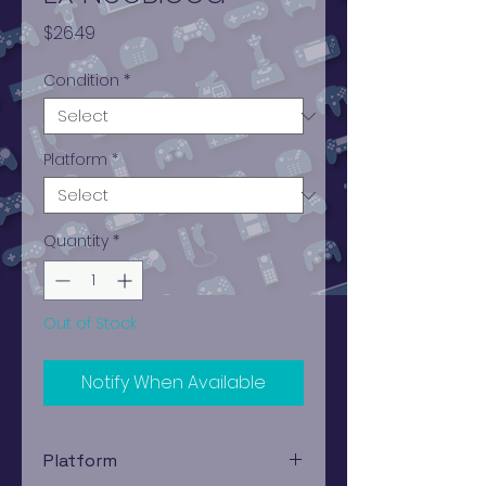
Price
$26.49
Condition
*
Platform
*
Quantity
*
Out of Stock
Notify When Available
Platform