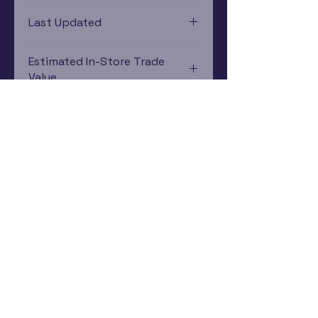
Game Boy Advance
Last Updated
12/19/2024 0:00:00
Estimated In-Store Trade
Value
$12.95 - $29.81
Subscribe Now
Rewards Program