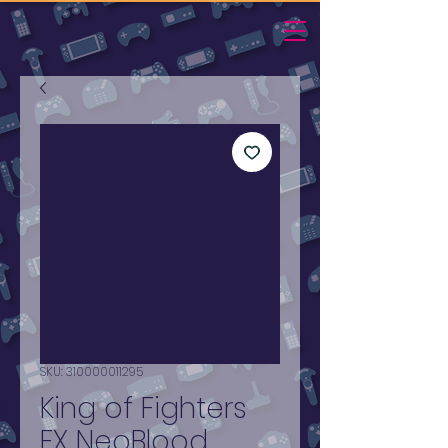
SKU: 310000011295
King of Fighters
EX NeoBlood