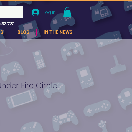
Log In
 33781
ES
BLOG
IN THE NEWS
der Fire Circle