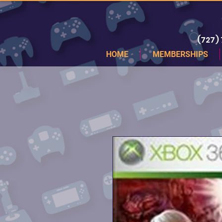
(727)
HOME
MEMBERSHIPS