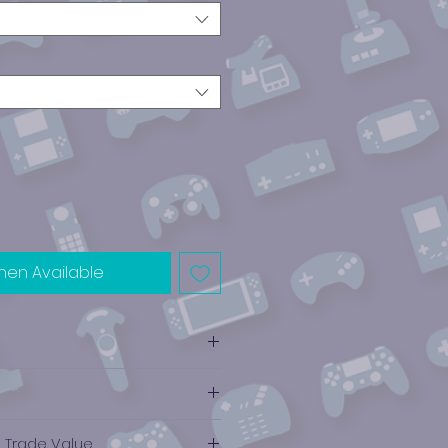
hen Available
e Trade Value