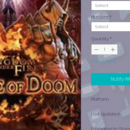
Select
Platform
*
Select
Quantity
*
Out of Stock
Notify W
Platform
Xbox 360
Last Updated
12/19/2024 0:00:00
Estimated In-Stor