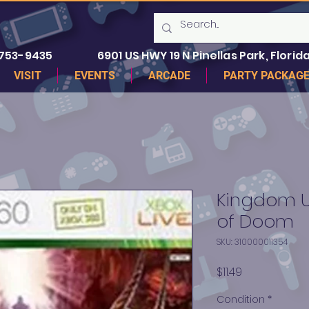
 753-9435
6901 US HWY 19 N Pinellas Park, Florida
VISIT
EVENTS
ARCADE
PARTY PACKAG
Kingdom Un
of Doom
SKU: 310000011354
Price
$11.49
Condition
*