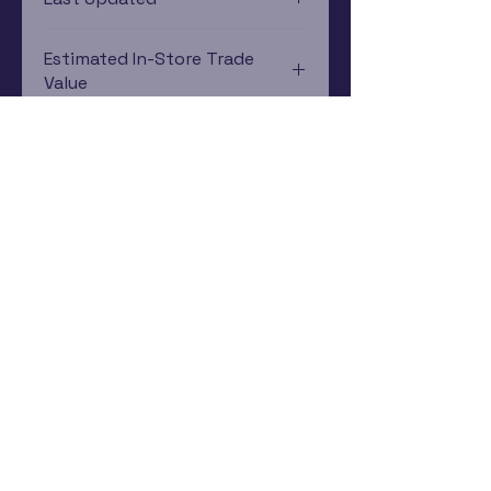
12/19/2024 0:00:00
Estimated In-Store Trade
Value
$18.29 - $7.86
Subscribe Now
Rewards Program
Contact Us