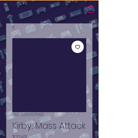
SKU: 310000011382
Kirby: Mass Attack
Price
$33.49