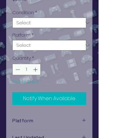
Condition
*
Platform
*
Quantity
*
Out of Stock
Notify When Available
Platform
Nintendo DS
Last Updated