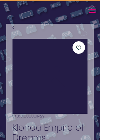
SKU: 310000011429
Klonoa Empire of
Dreams