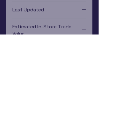
Game Boy Advance
Last Updated
12/19/2024 0:00:00
Estimated In-Store Trade
Value
$26.49 - $66.64
Subscribe Now
Rewards Program