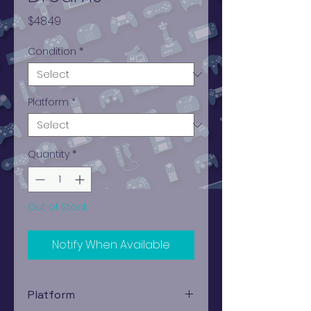
Price
$48.49
Condition
*
Platform
*
Quantity
*
Out of Stock
Notify When Available
Platform