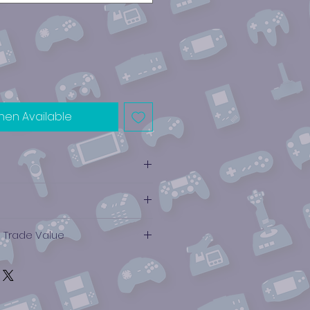
hen Available
e Trade Value