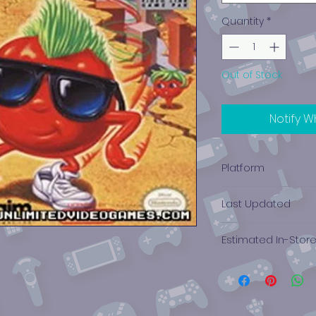
Quantity
*
Out of Stock
Notify W
Platform
Game Boy
Last Updated
12/19/2024 0:00:00
Estimated In-Stor
$15.55 - $3.14