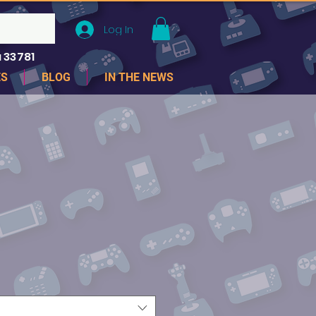
Log In
 33781
ES
BLOG
IN THE NEWS