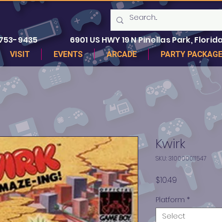
 753-9435
6901 US HWY 19 N Pinellas Park, Florida
VISIT
EVENTS
ARCADE
PARTY PACKAG
Kwirk
SKU: 310000011547
Price
$10.49
Platform
*
Select