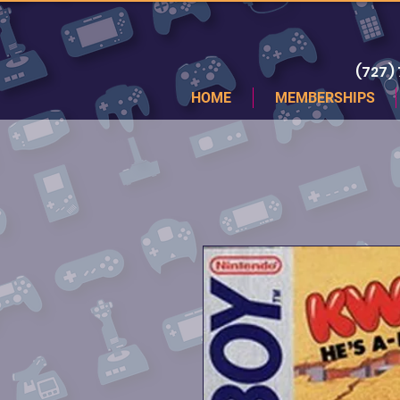
(727)
HOME
MEMBERSHIPS