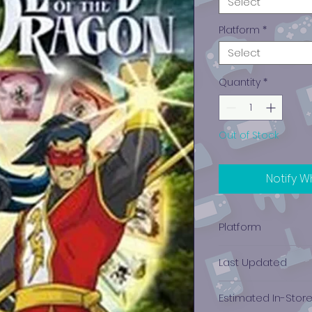
Select
Platform
*
Select
Quantity
*
Out of Stock
Notify W
Platform
PlayStation 2
Last Updated
12/19/2024 0:00:00
Estimated In-Stor