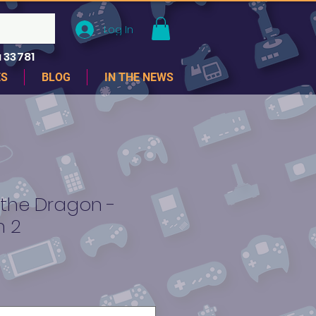
Log In
 33781
ES
BLOG
IN THE NEWS
 the Dragon -
n 2