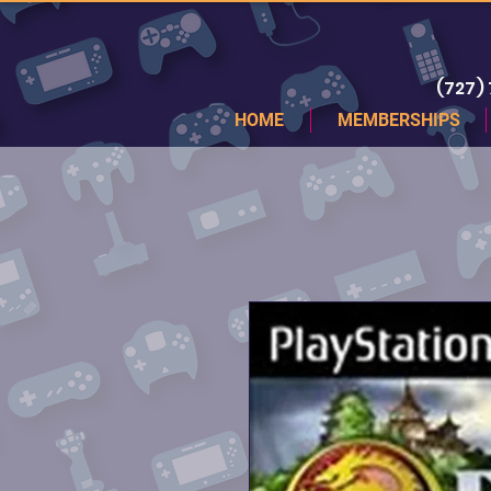
(727)
HOME
MEMBERSHIPS