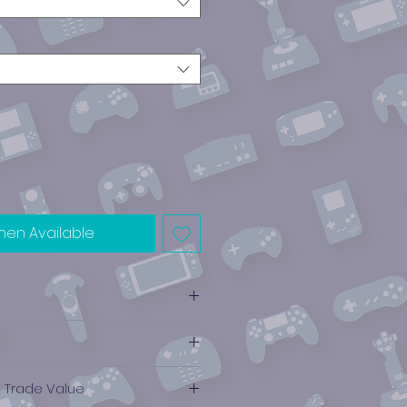
hen Available
e Trade Value