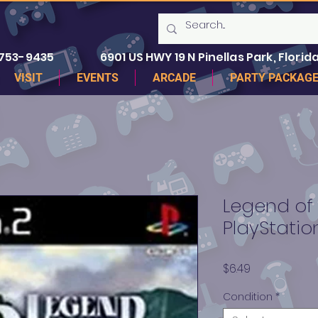
 753-9435
6901 US HWY 19 N Pinellas Park, Florida
VISIT
EVENTS
ARCADE
PARTY PACKAG
Legend of
PlayStatio
Price
$6.49
Condition
*