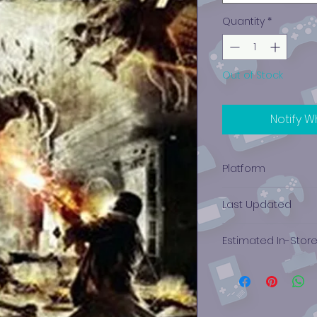
Quantity
*
Out of Stock
Notify W
Platform
Xbox 360
Last Updated
12/19/2024 0:00:00
Estimated In-Stor
$10.36 - $8.21