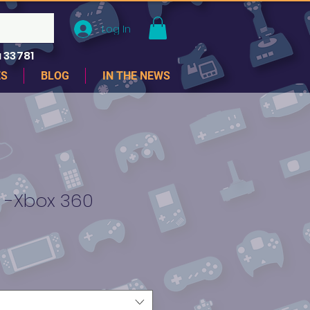
Log In
 33781
ES
BLOG
IN THE NEWS
 -Xbox 360