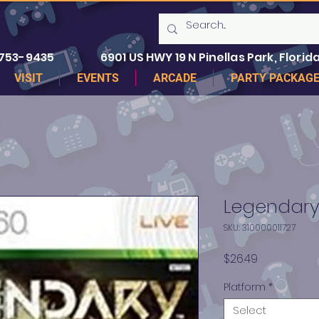
 753-9435
6901 US HWY 19 N Pinellas Park, Florida
VISIT
EVENTS
ARCADE
PARTY PACKAG
Legendary
SKU: 310000011727
Price
$26.49
Platform
*
Select