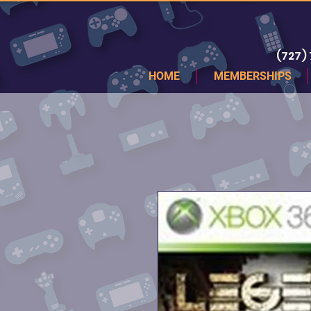
(727)
HOME
MEMBERSHIPS