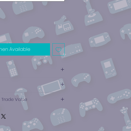
hen Available
e Trade Value