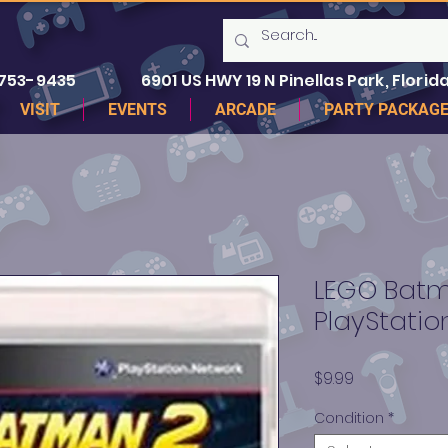
 753-9435
6901 US HWY 19 N Pinellas Park, Florida
VISIT
EVENTS
ARCADE
PARTY PACKAG
LEGO Batm
PlayStatio
Price
$9.99
Condition
*