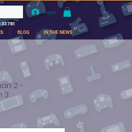
Log In
 33781
ES
BLOG
IN THE NEWS
an 2 -
n 3