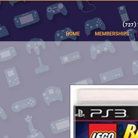
(727)
HOME
MEMBERSHIPS