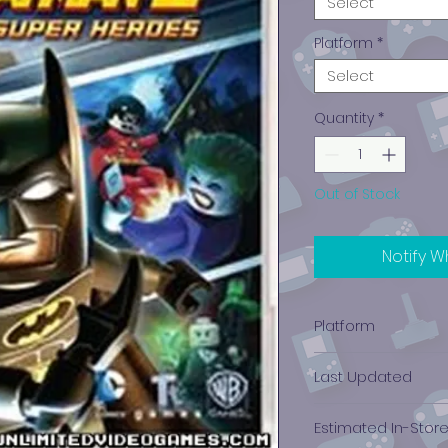
Select
Platform
*
Select
Quantity
*
Out of Stock
Notify W
Platform
PlayStation 3
Last Updated
12/19/2024 0:00:00
Estimated In-Stor