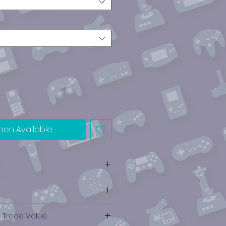
hen Available
e Trade Value