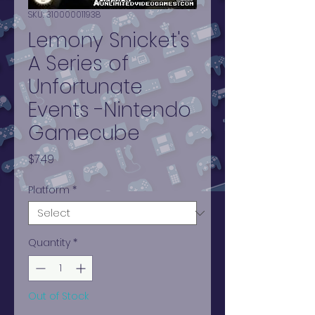
SKU: 310000011938
Lemony Snicket's
A Series of
Unfortunate
Events -Nintendo
Gamecube
Price
$7.49
Platform
*
Quantity
*
Out of Stock