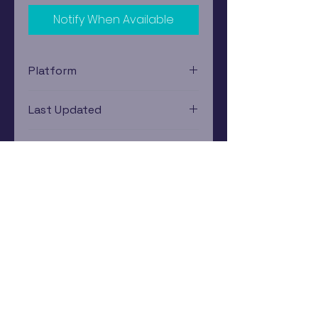
Notify When Available
Platform
Nintendo Gamecube
Last Updated
12/19/2024 0:00:00
Estimated In-Store Trade
Value
$1.87 - $2.80
Subscribe Now