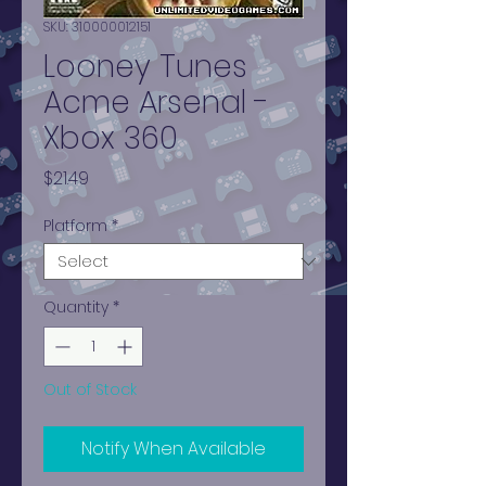
SKU: 310000012151
Looney Tunes
Acme Arsenal -
Xbox 360
Price
$21.49
Platform
*
Quantity
*
Out of Stock
Notify When Available