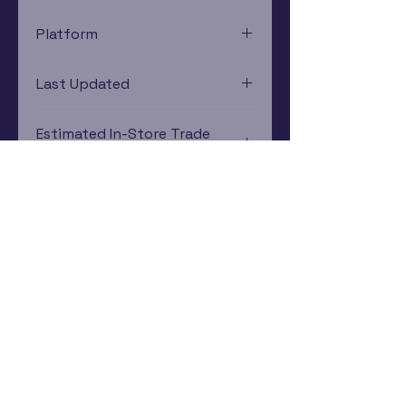
Platform
Xbox 360
Last Updated
12/19/2024 0:00:00
Estimated In-Store Trade
Value
$6.45 - $8.55
Subscribe Now
Rewards Program