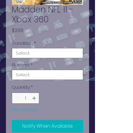
Madden NFL 11 -
Xbox 360
Price
$3.99
Condition
*
Platform
*
Quantity
*
Out of Stock
Notify When Available