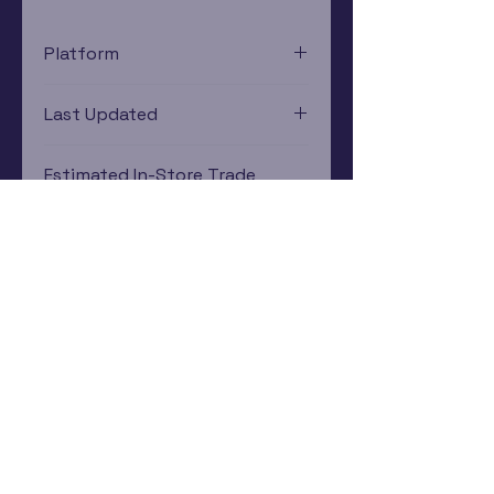
Platform
Xbox 360
Last Updated
12/19/2024 0:00:00
Estimated In-Store Trade
Value
$0.11 - $0.22
Subscribe Now
Rewards Program