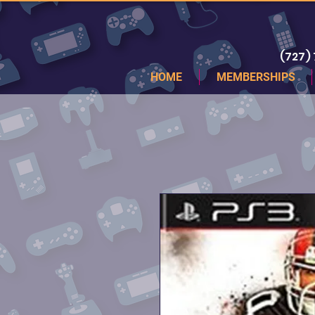
(727)
HOME
MEMBERSHIPS