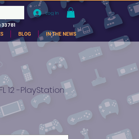
Log In
 33781
ES
BLOG
IN THE NEWS
 12 -PlayStation