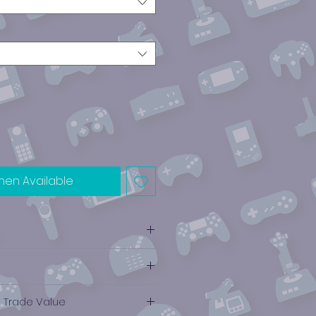
hen Available
e Trade Value