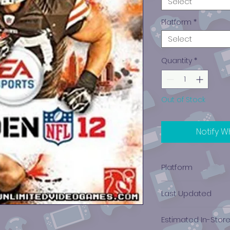
Select
Platform
*
Select
Quantity
*
Out of Stock
Notify W
Platform
PlayStation 3
Last Updated
12/19/2024 0:00:00
Estimated In-Stor