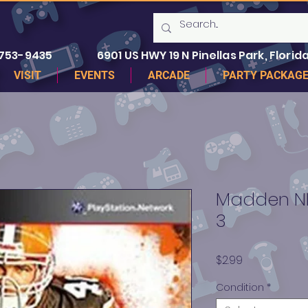
 753-9435
6901 US HWY 19 N Pinellas Park, Florida
VISIT
EVENTS
ARCADE
PARTY PACKAG
Madden NFL
3
Price
$2.99
Condition
*