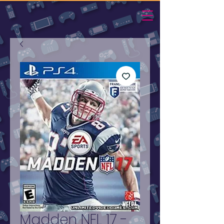
Madden NFL 17 -