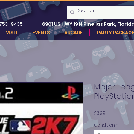
 753-9435
6901 US HWY 19 N Pinellas Park, Florida
VISIT
EVENTS
ARCADE
PARTY PACKAG
Major Leag
PlayStatio
Price
$3.99
Condition
*