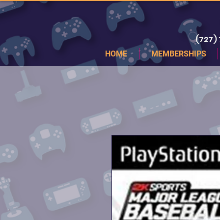
(727)
HOME
MEMBERSHIPS