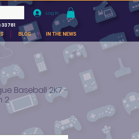
Log In
 33781
ES
BLOG
IN THE NEWS
ue Baseball 2K7 -
n 2