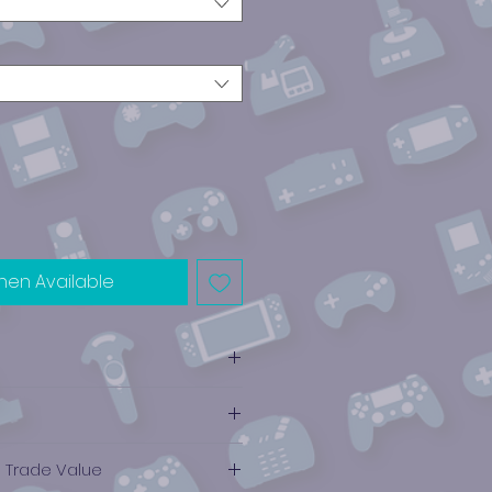
hen Available
e Trade Value