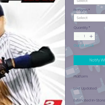
Select
Platform
*
Select
Quantity
*
Out of Stock
Notify W
Platform
PlayStation 2
Last Updated
12/19/2024 0:00:00
Estimated In-Stor