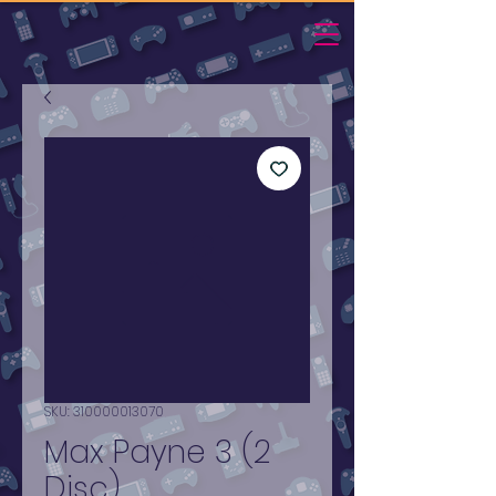
SKU: 310000013070
Max Payne 3 (2
Disc)