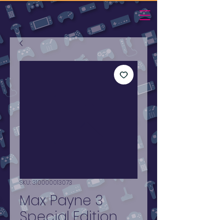
SKU: 310000013073
Max Payne 3
Special Edition