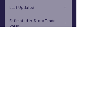
PlayStation 3
Last Updated
12/19/2024 0:00:00
Estimated In-Store Trade
Value
$15.29 - $21.41
Subscribe Now
Rewards Program