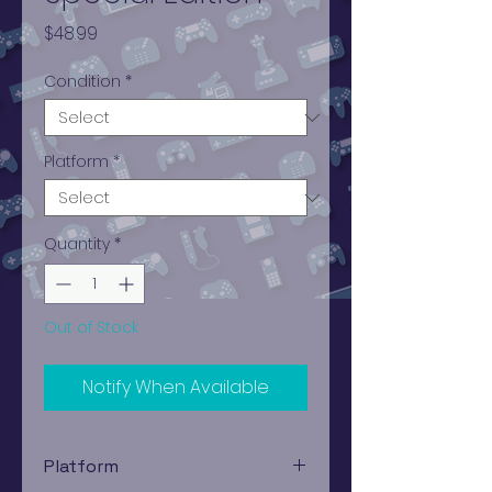
Price
$48.99
Condition
*
Platform
*
Quantity
*
Out of Stock
Notify When Available
Platform