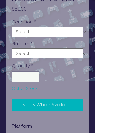
Price
$59.99
Condition
*
Platform
*
Quantity
*
Out of Stock
Notify When Available
Platform