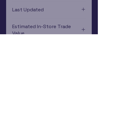
Game Boy Advance
Last Updated
12/19/2024 0:00:00
Estimated In-Store Trade
Value
$32.77 - $84.39
Subscribe Now
Rewards Program