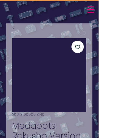
SKU: 310000013140
Medabots:
Rokusho Version