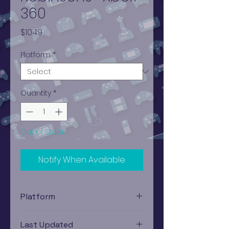
360
Price
$10.49
Platform
*
Quantity
*
Out of Stock
Notify When Available
Platform
Xbox 360
Last Updated