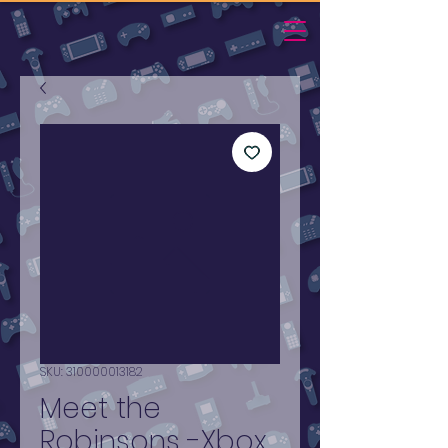
SKU: 310000013182
Meet the
Robinsons -Xbox