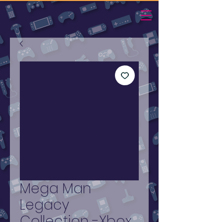
Mega Man
Legacy
Collection -Xbox