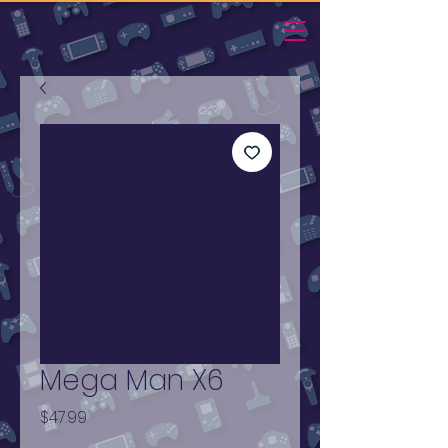
Mega Man X6
Price
$47.99