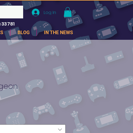
Log In
 33781
ES
BLOG
IN THE NEWS
ngeon