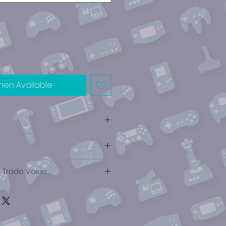
hen Available
e Trade Value