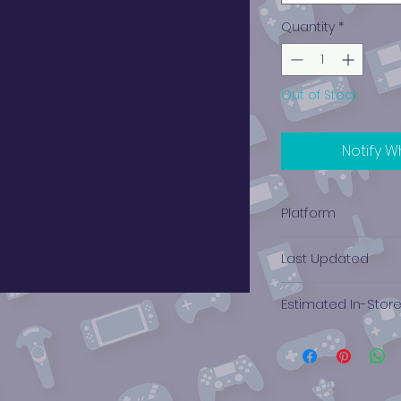
Quantity
*
Out of Stock
Notify W
Platform
Xbox
Last Updated
12/19/2024 0:00:00
Estimated In-Stor
$10.75 - $8.30