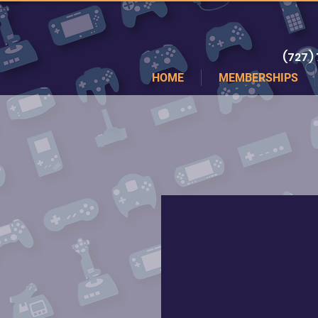
(727)
HOME
MEMBERSHIPS