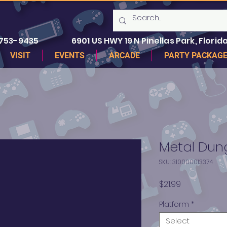
 753-9435
6901 US HWY 19 N Pinellas Park, Florida
VISIT
EVENTS
ARCADE
PARTY PACKAG
Metal Du
SKU: 310000013374
Price
$21.99
Platform
*
Select