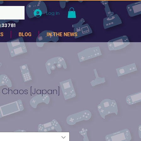
Log In
 33781
ES
BLOG
IN THE NEWS
f Chaos [Japan]