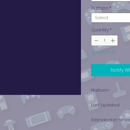
Platform
*
Select
Quantity
*
Out of Stock
Notify W
Platform
Xbox
Last Updated
12/19/2024 0:00:00
Estimated In-Stor