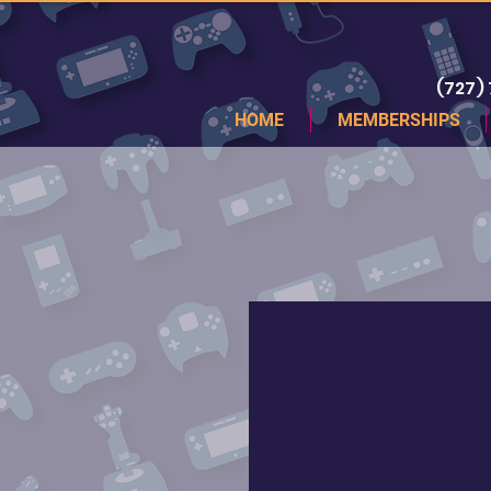
(727)
HOME
MEMBERSHIPS