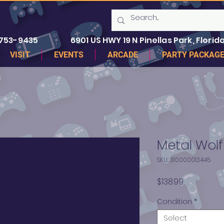
 753-9435
6901 US HWY 19 N Pinellas Park, Florida
VISIT
EVENTS
ARCADE
PARTY PACKAG
Metal Wol
SKU: 310000013445
Price
$138.99
Condition
*
Select