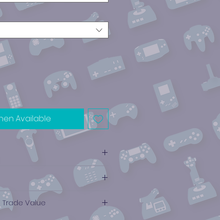
hen Available
e Trade Value