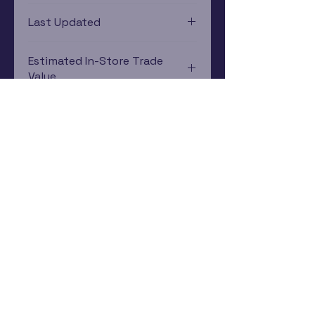
Xbox One
Last Updated
12/19/2024 0:00:00
Estimated In-Store Trade
Value
$1.79 - $2.99
Subscribe Now
Rewards Program