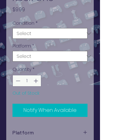
Price
$9.99
Condition
*
Platform
*
Quantity
*
Out of Stock
Notify When Available
Platform