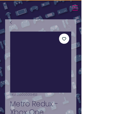
SKU: 310000013453
Metro Redux -
Xbox One