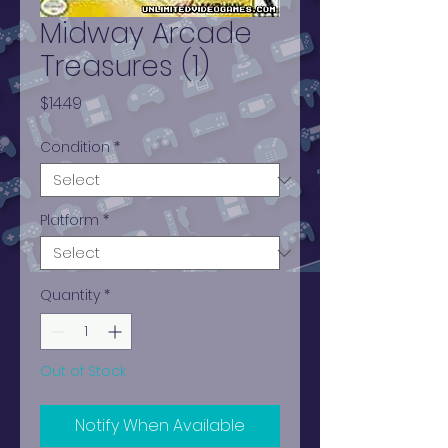
Midway Arcade
Treasures (1)
Price
$14.49
Condition
*
Platform
*
Quantity
*
Out of Stock
Notify When Available