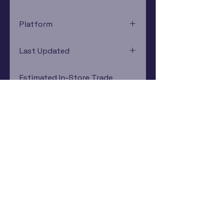
Platform
Nintendo Gamecube
Last Updated
12/19/2024 0:00:00
Estimated In-Store Trade
Value
$4.74 - $6.25
Subscribe Now
Rewards Program