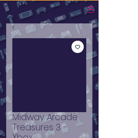
Midway Arcade
Treasures 3 -
Xbox