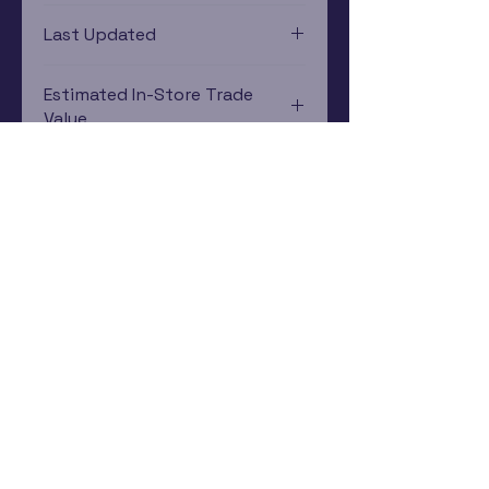
PlayStation 4
Last Updated
12/19/2024 0:00:00
Estimated In-Store Trade
Value
$12.21 - $7.82
Subscribe Now
Rewards Program