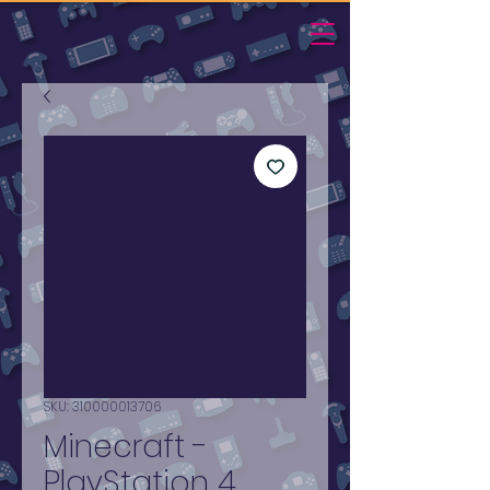
SKU: 310000013706
Minecraft -
PlayStation 4