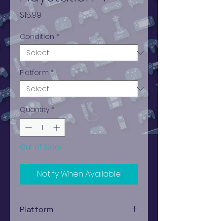
Price
$15.99
Condition
*
Platform
*
Quantity
*
Out of Stock
Notify When Available
Platform