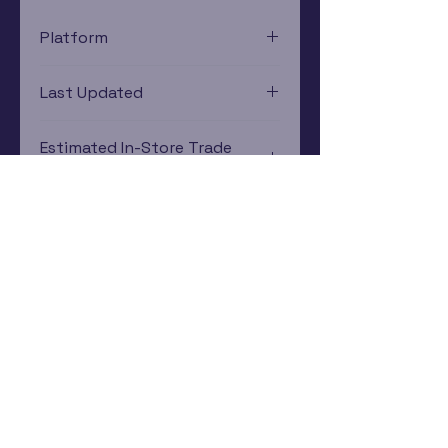
Platform
Atari 2600
Last Updated
12/19/2024 0:00:00
Estimated In-Store Trade
Value
$2.41 - $6.21
Subscribe Now
Rewards Program