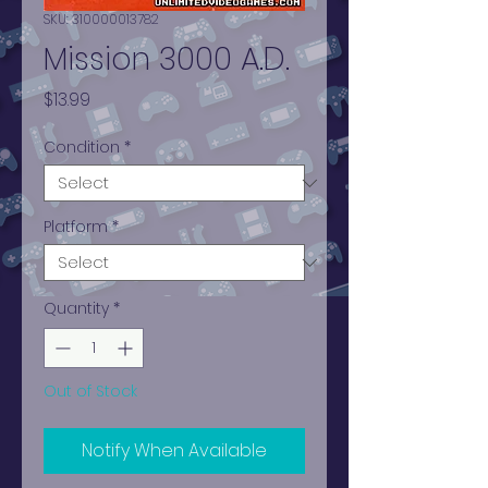
SKU: 310000013782
Mission 3000 A.D.
Price
$13.99
Condition
*
Platform
*
Quantity
*
Out of Stock
Notify When Available