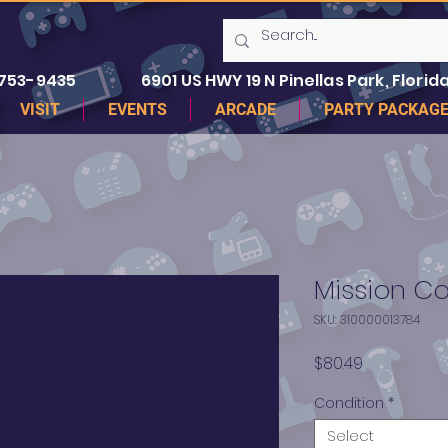
 753-9435
6901 US HWY 19 N Pinellas Park, Florida
VISIT
EVENTS
ARCADE
PARTY PACKAG
Mission C
SKU: 310000013784
Price
$80.49
Condition
*
Select