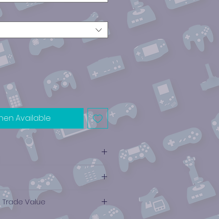
hen Available
e Trade Value