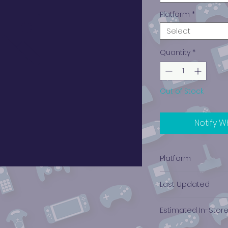
Platform
*
Select
Quantity
*
Out of Stock
Notify W
Platform
Nintendo (NES)
Last Updated
12/19/2024 0:00:00
Estimated In-Stor