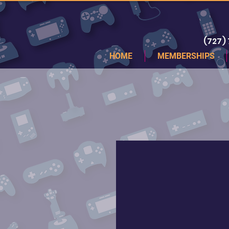
(727)
HOME
MEMBERSHIPS