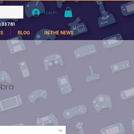
Log In
 33781
ES
BLOG
IN THE NEWS
obra