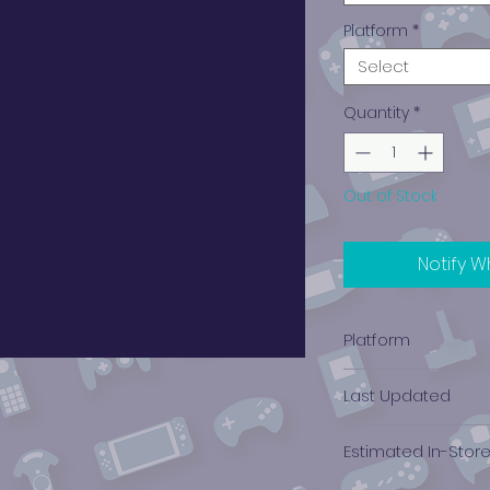
Platform
*
Select
Quantity
*
Out of Stock
Notify W
Platform
Nintendo 3DS
Last Updated
12/19/2024 0:00:00
Estimated In-Stor