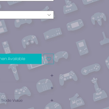
hen Available
e Trade Value