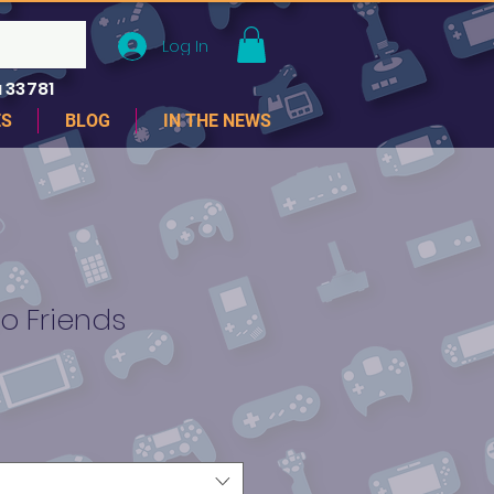
Log In
 33781
ES
BLOG
IN THE NEWS
 Friends