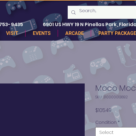
 753-9435
6901 US HWY 19 N Pinellas Park, Florida
VISIT
EVENTS
ARCADE
PARTY PACKAG
Moco Moco
SKU: 310000013892
Price
$105.49
Condition
*
Select