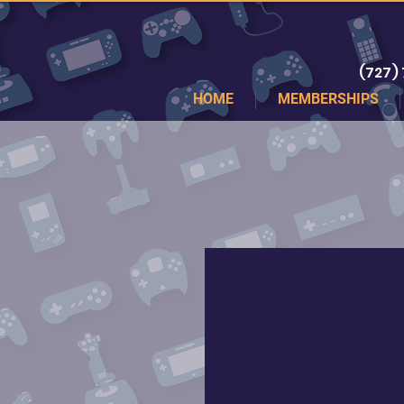
(727)
HOME
MEMBERSHIPS