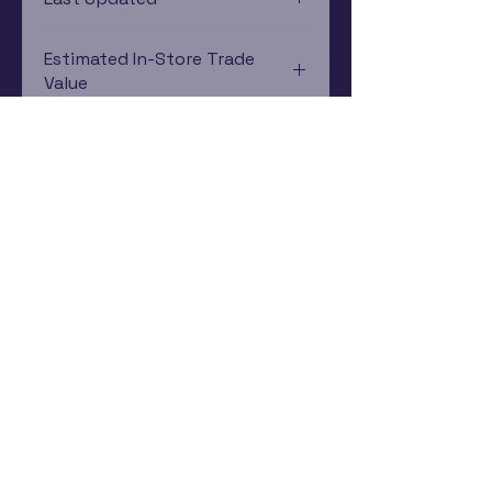
12/19/2024 0:00:00
Estimated In-Store Trade
Value
$1.90 - $2.24
Subscribe Now
Rewards Program
Contact Us