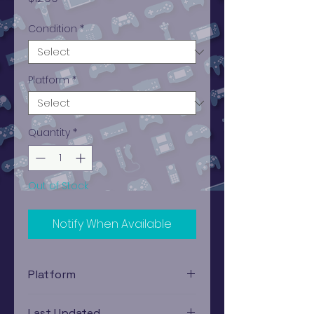
Condition
*
Platform
*
Quantity
*
Out of Stock
Notify When Available
Platform
Atari 2600
Last Updated