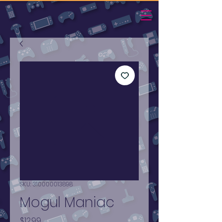
SKU: 310000013898
Mogul Maniac
Price
$12.99