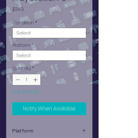
Price
$11.49
Condition
*
Platform
*
Quantity
*
Out of Stock
Notify When Available
Platform