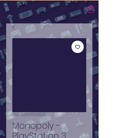
SKU: 310000013926
Monopoly -
PlayStation 3