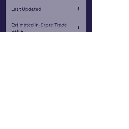
PlayStation 3
Last Updated
12/19/2024 0:00:00
Estimated In-Store Trade
Value
$2.93 - $3.96
Subscribe Now
Rewards Program