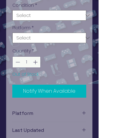
Condition
*
Platform
*
Quantity
*
Out of Stock
Notify When Available
Platform
Nintendo DS
Last Updated