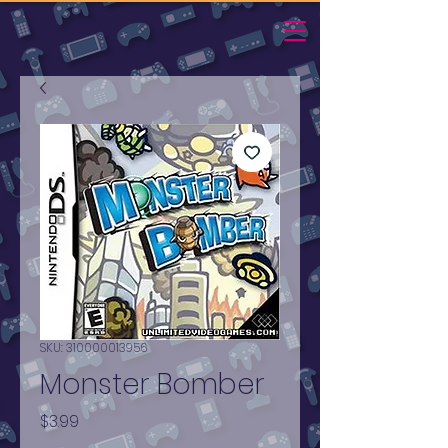
SKU: 310000013956
Monster Bomber
Price
$3.99