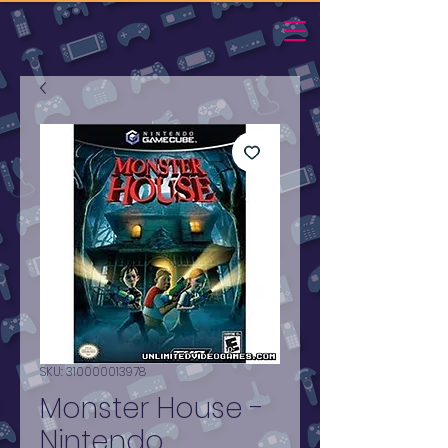
SKU: 310000013978
Monster House -
Nintendo