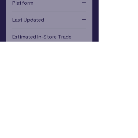
Platform
Nintendo Gamecube
Last Updated
12/19/2024 0:00:00
Estimated In-Store Trade
Value
$5.39 - $6.90
Subscribe Now
Rewards Program