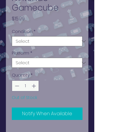
Gamecube
Price
$15.99
Condition
*
Platform
*
Quantity
*
Out of Stock
Notify When Available